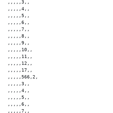
,,,,,3,,

,,,,,4,,

,,,,,5,,

,,,,,6,,

,,,,,7,,

,,,,,8,,

,,,,,9,,

,,,,,10,,

,,,,,11,,

,,,,,12,,

,,,,,17,,

,,,,,566,2,

,,,,,3,,

,,,,,4,,

,,,,,5,,

,,,,,6,,

,,,,,7,,
