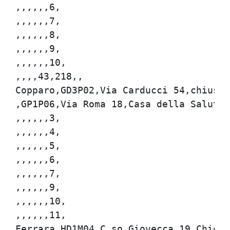
,,,,,,6,

,,,,,,7,

,,,,,,8,

,,,,,,9,

,,,,,,10,

,,,,43,218,,

Copparo,GD3P02,Via Carducci 54,chiuso,8
,GP1P06,Via Roma 18,Casa della Salute U
,,,,,,3,

,,,,,,4,

,,,,,,5,

,,,,,,6,

,,,,,,7,

,,,,,,9,

,,,,,,10,

,,,,,,11,

Ferrara,HD1M04,C.so Giovecca 19,Chiesa 