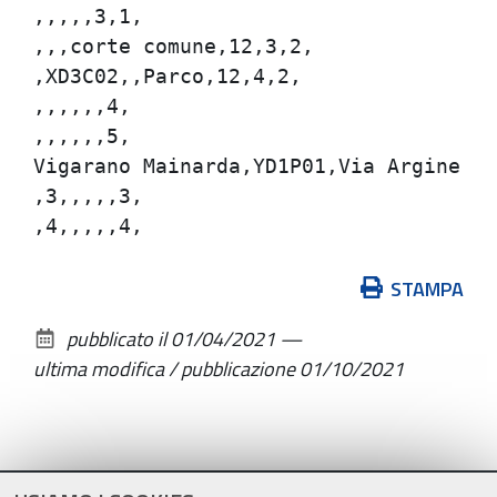
,,,,,3,1,

,,,corte comune,12,3,2,

,XD3C02,,Parco,12,4,2,

,,,,,,4,

,,,,,,5,

Vigarano Mainarda,YD1P01,Via Argine Ren
,3,,,,,3,

Azioni
STAMPA
sul
pubblicato il
01/04/2021
—
documento
ultima modifica / pubblicazione
01/10/2021