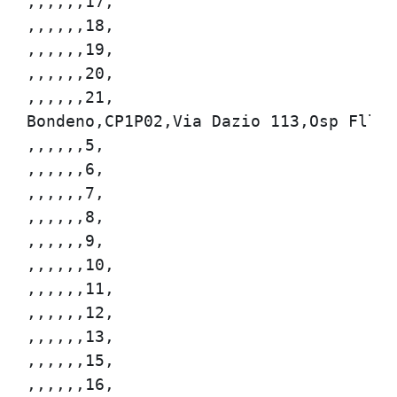
,,,,,,17,

,,,,,,18,

,,,,,,19,

,,,,,,20,

,,,,,,21,

Bondeno,CP1P02,Via Dazio 113,Osp Flli B
,,,,,,5,

,,,,,,6,

,,,,,,7,

,,,,,,8,

,,,,,,9,

,,,,,,10,

,,,,,,11,

,,,,,,12,

,,,,,,13,

,,,,,,15,

,,,,,,16,
