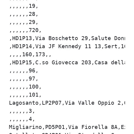
,,,,,,19,

,,,,,,28,

,,,,,,29,

,,,,,,720,

,HD1P13,Via Boschetto 29,Salute Donna,1
,HD1P14,Via JF Kennedy 11 13,Sert,160,1
,,,,160,173,,

,HD1P15,C.so Giovecca 203,Casa della Sa
,,,,,,96,

,,,,,,97,

,,,,,,100,

,,,,,,101,

Lagosanto,LP2P07,Via Valle Oppio 2,Ospe
,,,,,,3,

,,,,,,4,

Migliarino,PD5P01,Via Fiorella 8A,Ex In