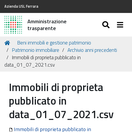
Azienda USL Ferrara
Amministrazione
SEARC
Togg
trasparente
Tu
Home
Beni immobili e gestione patrimonio
sei
Patrimonio immobiliare
Archivio anni precedenti
qui:
Immobili di proprieta pubblicato in
data_01_07_2021.csv
Immobili di proprieta
pubblicato in
data_01_07_2021.csv
Immobili di proprieta pubblicato in