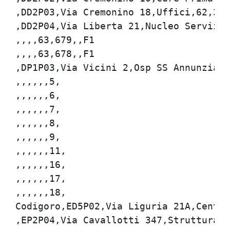
,DD2P03,Via Cremonino 18,Uffici,62,342,
,DD2P04,Via Liberta 21,Nucleo Servizi,6
,,,,63,679,,F1

,,,,63,678,,F1

,DP1P03,Via Vicini 2,Osp SS Annunziata,
,,,,,,5,

,,,,,,6,

,,,,,,7,

,,,,,,8,

,,,,,,9,

,,,,,,11,

,,,,,,16,

,,,,,,17,

,,,,,,18,

Codigoro,ED5P02,Via Liguria 21A,Centro 
,EP2P04,Via Cavallotti 347,Struttura So