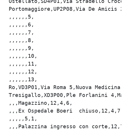
Ostellato,SD4P01,Via Stradello Croce 2,
Portomaggiore,UP2P08,Via De Amicis 22,
,,,,,,5,

,,,,,,6,

,,,,,,7,

,,,,,,8,

,,,,,,9,

,,,,,,10,

,,,,,,11,

,,,,,,12,

,,,,,,13,

Ro,VD3P01,Via Roma 5,Nuova Medicina di 
Tresigallo,XD3P00,Ple Forlanini 4,Magaz
,,,Magazzino,12,4,6,

,,,Ex Ospedale Boeri  chiuso,12,4,7,

,,,,,5,1,

,,,Palazzina ingresso con corte,12,71,1