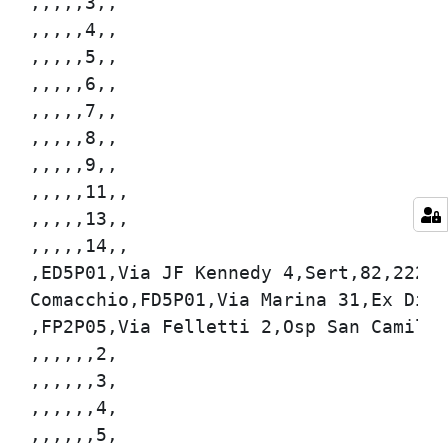
,,,,,3,,

,,,,,4,,

,,,,,5,,

,,,,,6,,

,,,,,7,,

,,,,,8,,

,,,,,9,,

,,,,,11,,

,,,,,13,,

,,,,,14,,

,ED5P01,Via JF Kennedy 4,Sert,82,222,,

Comacchio,FD5P01,Via Marina 31,Ex Dispe
,FP2P05,Via Felletti 2,Osp San Camillo,
,,,,,,2,

,,,,,,3,

,,,,,,4,

,,,,,,5,
