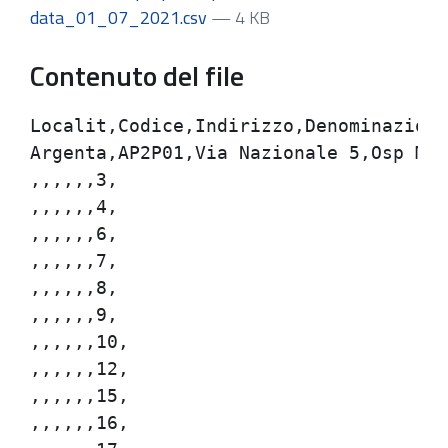
data_01_07_2021.csv
— 4 KB
Contenuto del file
Localit,Codice,Indirizzo,Denominazione,
Argenta,AP2P01,Via Nazionale 5,Osp Mazz
,,,,,,3,

,,,,,,4,

,,,,,,6,

,,,,,,7,

,,,,,,8,

,,,,,,9,

,,,,,,10,

,,,,,,12,

,,,,,,15,

,,,,,,16,
