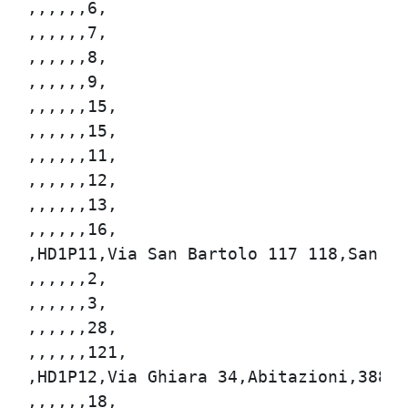
,,,,,,6,

,,,,,,7,

,,,,,,8,

,,,,,,9,

,,,,,,15,

,,,,,,15,

,,,,,,11,

,,,,,,12,

,,,,,,13,

,,,,,,16,

,HD1P11,Via San Bartolo 117 118,San Bar
,,,,,,2,

,,,,,,3,

,,,,,,28,

,,,,,,121,

,HD1P12,Via Ghiara 34,Abitazioni,388,72
,,,,,,18,
