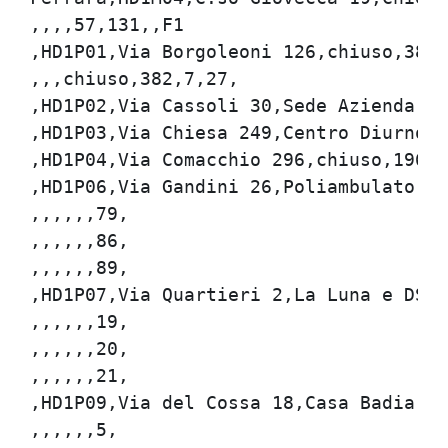
,,,,57,131,,F1

,HD1P01,Via Borgoleoni 126,chiuso,382,7
,,,chiuso,382,7,27,

,HD1P02,Via Cassoli 30,Sede Azienda USL
,HD1P03,Via Chiesa 249,Centro Diurno,28
,HD1P04,Via Comacchio 296,chiuso,196,12
,HD1P06,Via Gandini 26,Poliambulatorio,
,,,,,,79,

,,,,,,86,

,,,,,,89,

,HD1P07,Via Quartieri 2,La Luna e DSM,3
,,,,,,19,

,,,,,,20,

,,,,,,21,

,HD1P09,Via del Cossa 18,Casa Badia,381
,,,,,,5,
