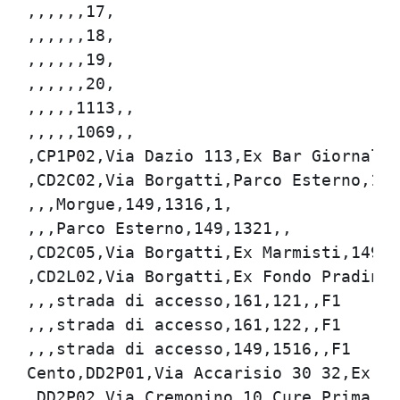
,,,,,,17,

,,,,,,18,

,,,,,,19,

,,,,,,20,

,,,,,1113,,

,,,,,1069,,

,CP1P02,Via Dazio 113,Ex Bar Giornali,1
,CD2C02,Via Borgatti,Parco Esterno,149,
,,,Morgue,149,1316,1,

,,,Parco Esterno,149,1321,,

,CD2C05,Via Borgatti,Ex Marmisti,149,13
,CD2L02,Via Borgatti,Ex Fondo Pradina,1
,,,strada di accesso,161,121,,F1

,,,strada di accesso,161,122,,F1

,,,strada di accesso,149,1516,,F1

Cento,DD2P01,Via Accarisio 30 32,Ex Dis
,DD2P02,Via Cremonino 10,Cure Primarie,