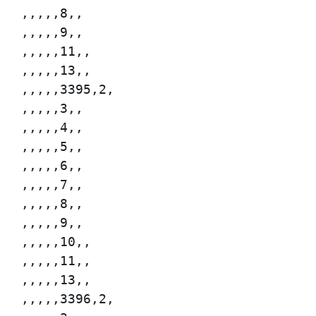
,,,,,8,,

,,,,,9,,

,,,,,11,,

,,,,,13,,

,,,,,3395,2,

,,,,,3,,

,,,,,4,,

,,,,,5,,

,,,,,6,,

,,,,,7,,

,,,,,8,,

,,,,,9,,

,,,,,10,,

,,,,,11,,

,,,,,13,,

,,,,,3396,2,
